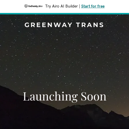
Try Airo AI Builder
|
Start for free
GREENWAY TRANS
Launching Soon