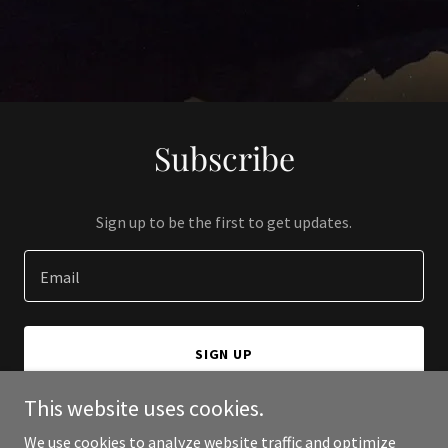
Subscribe
Sign up to be the first to get updates.
Email
SIGN UP
This website uses cookies.
We use cookies to analyze website traffic and optimize